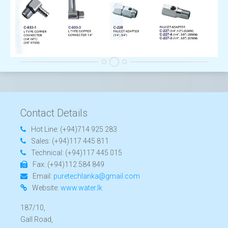
Contact Details
Hot Line:
(+94)714 925 283
Sales:
(+94)117 445 811
Technical:
(+94)117 445 015
Fax:
(+94)112 584 849
Email:
puretechlanka@gmail.com
Website:
www.water.lk
187/10,
Gall Road,