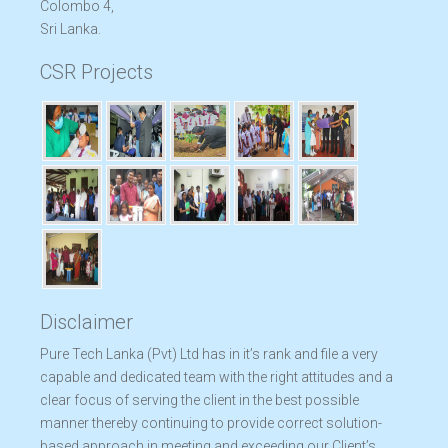
Colombo 4,
Sri Lanka.
CSR Projects
Disclaimer
Pure Tech Lanka (Pvt) Ltd has in it’s rank and file a very
capable and dedicated team with the right attitudes and a
clear focus of serving the client in the best possible
manner thereby continuing to provide correct solution-
based approach in meeting and exceeding our Client’s