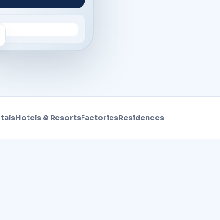
tals
Hotels & Resorts
Factories
Residences