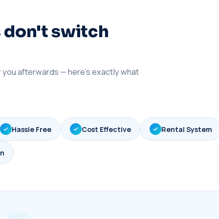
 don't switch
er you afterwards — here's exactly what
Hassle Free
Cost Effective
Rental System
gn