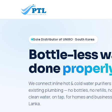
Sole Distributor of UNIRO · South Korea
Bottle-less w
done
properly
We connect inline hot & cold water purifiers 
existing plumbing — no bottles, no refills, n
clean water, on tap, for homes and business
Lanka.