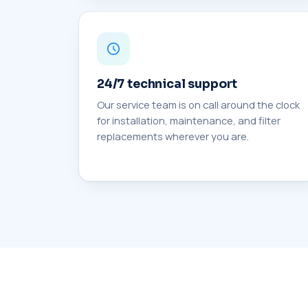
24/7 technical support
Our service team is on call around the clock
for installation, maintenance, and filter
replacements wherever you are.