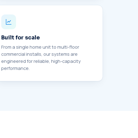
Built for scale
From a single home unit to multi-floor
commercial installs, our systems are
engineered for reliable, high-capacity
performance.