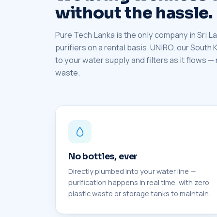
without the hassle.
Pure Tech Lanka is the only company in Sri La
purifiers on a rental basis. UNIRO, our South
to your water supply and filters as it flows —
waste.
No bottles, ever
Directly plumbed into your water line —
purification happens in real time, with zero
plastic waste or storage tanks to maintain.