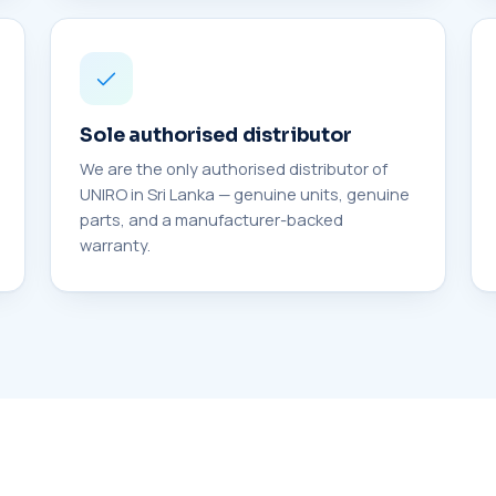
Sole authorised distributor
We are the only authorised distributor of
UNIRO in Sri Lanka — genuine units, genuine
parts, and a manufacturer-backed
warranty.