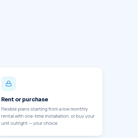
Rent or purchase
Flexible plans starting from a low monthly
rental with one-time installation, or buy your
unit outright — your choice.