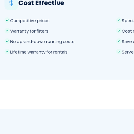
Cost Effective
Competitive prices
Speci
Warranty for filters
Cost 
No up-and-down running costs
Save 
Lifetime warranty for rentals
Serves