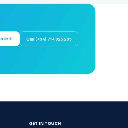
uote
Call (+94) 714 925 283
GET IN TOUCH