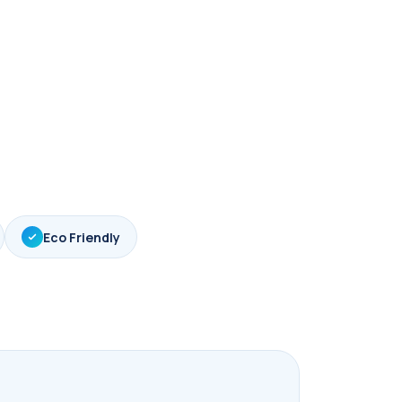
Eco Friendly