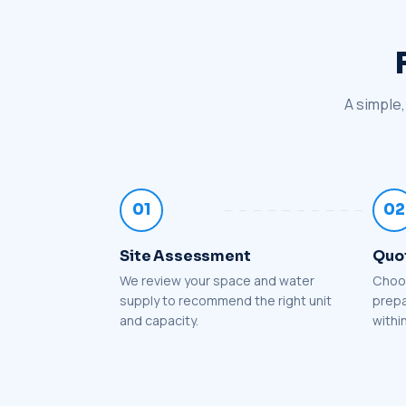
A simple,
01
02
Site Assessment
Quo
We review your space and water
Choos
supply to recommend the right unit
prepa
and capacity.
withi