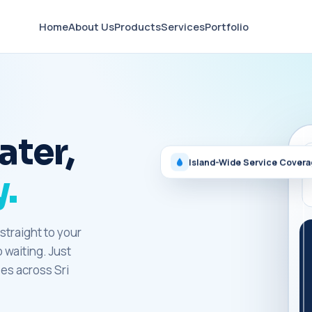
Home
About Us
Products
Services
Portfolio
ater,
Island-Wide Service Cover
.
straight to your
o waiting. Just
es across Sri