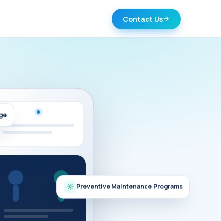
Contact Us
age
Preventive Maintenance Programs