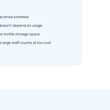
al rental schemes
doesn't depend on usage
on bottle storage space
 large staff counts at low cost