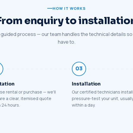
HOW IT WORKS
From enquiry to installatio
 guided process — our team handles the technical details so
have to.
03
tation
Installation
e rental or purchase — we'll
Our certified technicians instal
re a clear, itemised quote
pressure-test your unit, usuall
n 24 hours.
within a day.