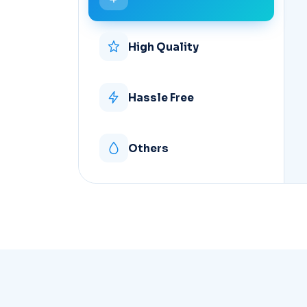
High Quality
Hassle Free
Others