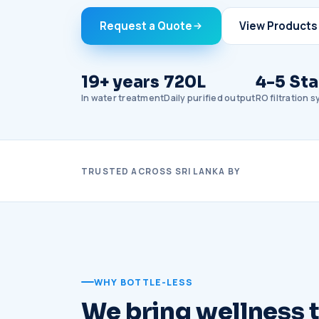
Request a Quote
View Products
19+ years
720L
4-5 St
In water treatment
Daily purified output
RO filtration 
TRUSTED ACROSS SRI LANKA BY
WHY BOTTLE-LESS
We bring wellness to