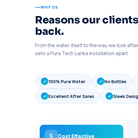
WHY US
Reasons our clients
back.
From the water itself to the way we look aft
sets a Pure Tech Lanka installation apart.
100% Pure Water
No Bottles
Excellent After Sales
Sleek Desi
Cost Effective