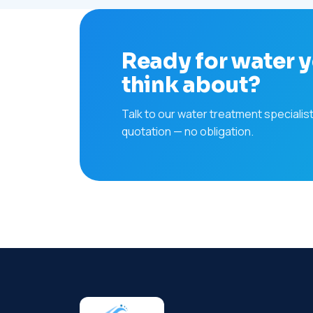
Ready for water y
think about?
Talk to our water treatment specialis
quotation — no obligation.