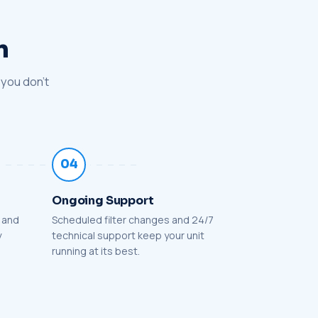
n
 you don't
04
Ongoing Support
l and
Scheduled filter changes and 24/7
y
technical support keep your unit
running at its best.