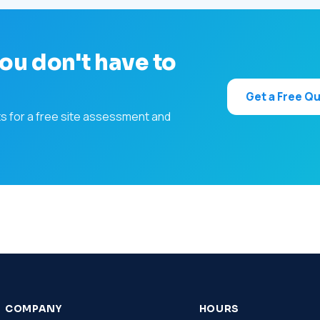
ou don't have to
Get a Free Q
ts for a free site assessment and
COMPANY
HOURS