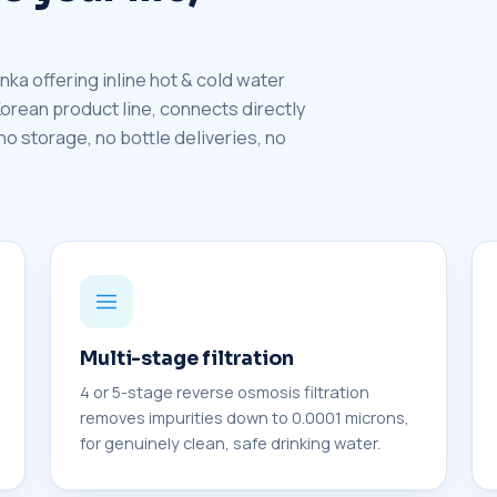
nka offering inline hot & cold water
 Korean product line, connects directly
 no storage, no bottle deliveries, no
Multi-stage filtration
4 or 5-stage reverse osmosis filtration
removes impurities down to 0.0001 microns,
for genuinely clean, safe drinking water.