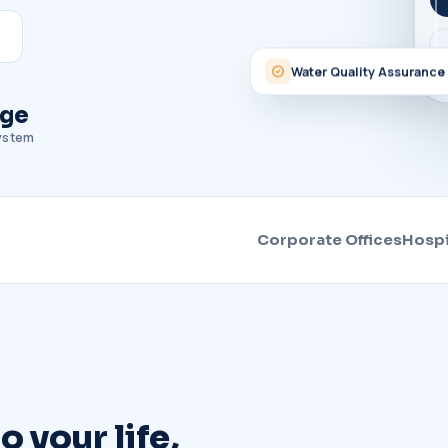
Water Quality Assurance
age
system
Corporate Offices
Hospi
 your life,